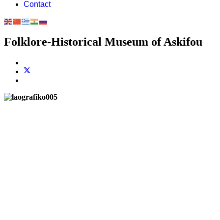
Contact
Folklore-Historical Museum of Askifou