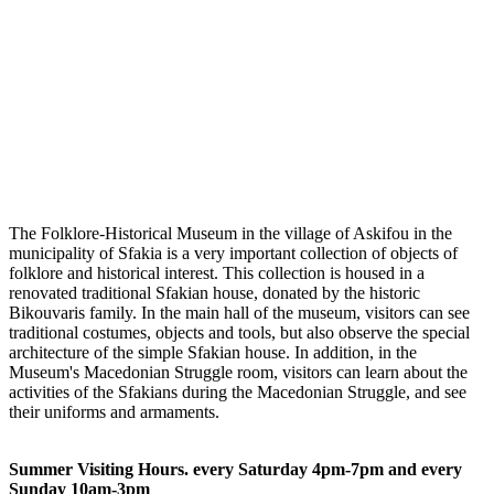
The Folklore-Historical Museum in the village of Askifou in the
municipality of Sfakia is a very important collection of objects of
folklore and historical interest. This collection is housed in a
renovated traditional Sfakian house, donated by the historic
Bikouvaris family. In the main hall of the museum, visitors can see
traditional costumes, objects and tools, but also observe the special
architecture of the simple Sfakian house. In addition, in the
Museum's Macedonian Struggle room, visitors can learn about the
activities of the Sfakians during the Macedonian Struggle, and see
their uniforms and armaments.
Summer Visiting Hours. every Saturday 4pm-7pm and every
Sunday 10am-3pm