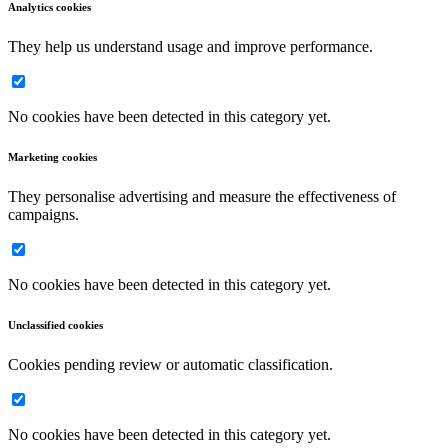
Analytics cookies
They help us understand usage and improve performance.
No cookies have been detected in this category yet.
Marketing cookies
They personalise advertising and measure the effectiveness of
campaigns.
No cookies have been detected in this category yet.
Unclassified cookies
Cookies pending review or automatic classification.
No cookies have been detected in this category yet.