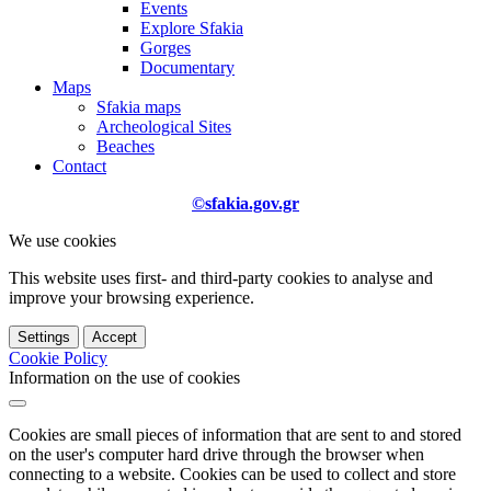
Events
Explore Sfakia
Gorges
Documentary
Maps
Sfakia maps
Archeological Sites
Beaches
Contact
©sfakia.gov.gr
We use cookies
This website uses first- and third-party cookies to analyse and
improve your browsing experience.
Settings
Accept
Cookie Policy
Information on the use of cookies
Cookies are small pieces of information that are sent to and stored
on the user's computer hard drive through the browser when
connecting to a website. Cookies can be used to collect and store