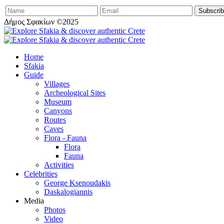
Δήμος Σφακίων ©2025
Home
Sfakia
Guide
Villages
Archeological Sites
Museum
Canyons
Routes
Caves
Flora - Fauna
Flora
Fauna
Activities
Celebrities
George Ksenoudakis
Daskalogiannis
Media
Photos
Video