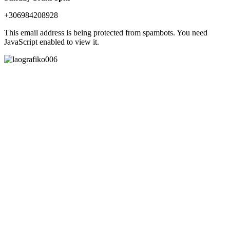
+306984208928
This email address is being protected from spambots. You need
JavaScript enabled to view it.