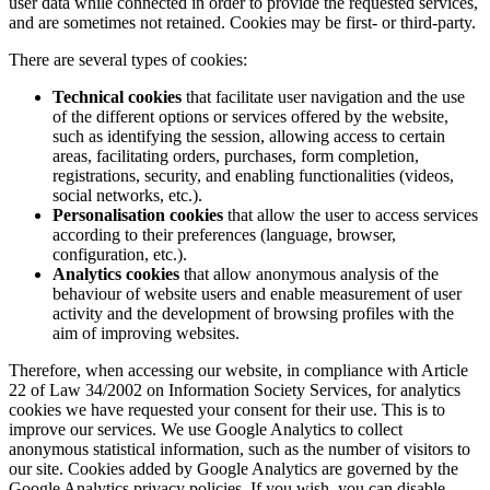
user data while connected in order to provide the requested services,
and are sometimes not retained. Cookies may be first- or third-party.
There are several types of cookies:
Technical cookies
that facilitate user navigation and the use
of the different options or services offered by the website,
such as identifying the session, allowing access to certain
areas, facilitating orders, purchases, form completion,
registrations, security, and enabling functionalities (videos,
social networks, etc.).
Personalisation cookies
that allow the user to access services
according to their preferences (language, browser,
configuration, etc.).
Analytics cookies
that allow anonymous analysis of the
behaviour of website users and enable measurement of user
activity and the development of browsing profiles with the
aim of improving websites.
Therefore, when accessing our website, in compliance with Article
22 of Law 34/2002 on Information Society Services, for analytics
cookies we have requested your consent for their use. This is to
improve our services. We use Google Analytics to collect
anonymous statistical information, such as the number of visitors to
our site. Cookies added by Google Analytics are governed by the
Google Analytics privacy policies. If you wish, you can disable