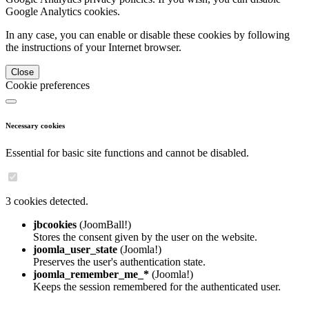
Google Analytics cookies.
In any case, you can enable or disable these cookies by following
the instructions of your Internet browser.
Close
Cookie preferences
Necessary cookies
Essential for basic site functions and cannot be disabled.
3 cookies detected.
jbcookies
(JoomBall!)
Stores the consent given by the user on the website.
joomla_user_state
(Joomla!)
Preserves the user's authentication state.
joomla_remember_me_*
(Joomla!)
Keeps the session remembered for the authenticated user.