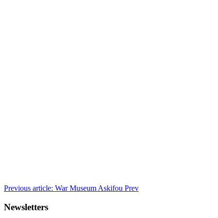
Previous article: War Museum Askifou
Prev
Newsletters