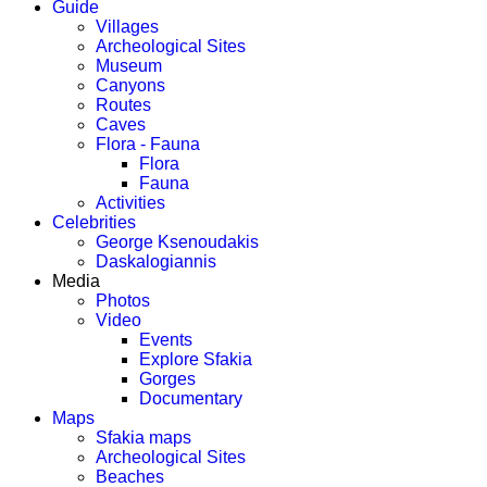
Guide
Villages
Archeological Sites
Museum
Canyons
Routes
Caves
Flora - Fauna
Flora
Fauna
Activities
Celebrities
George Ksenoudakis
Daskalogiannis
Media
Photos
Video
Events
Explore Sfakia
Gorges
Documentary
Maps
Sfakia maps
Archeological Sites
Beaches